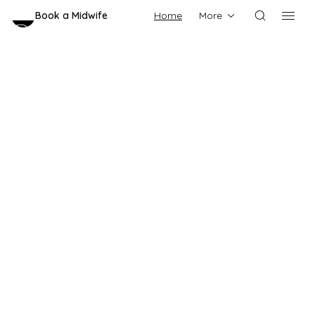
Book a Midwife
Home
More