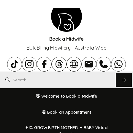
Book a Midwife
Bulk Billing Midwifery - Australia Wide
Search
👋 Welcome to Book a Midwife
📆 Book an Appointment
👩‍💻 GROW.BIRTH.MOTHER. + BABY Virtual